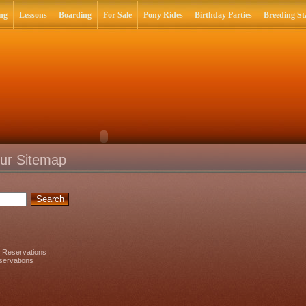
ng
Lessons
Boarding
For Sale
Pony Rides
Birthday Parties
Breeding Sta
ur Sitemap
y Reservations
servations