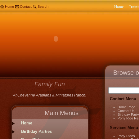
Home
Contact
Search
Home
Traini
Browse o
Family Fun
At Cheyenne Arabians & Miniatures Ranch!
Contact Menu
Home Page
Contact Us
Main Menus
Birthday Part
Pony Ride Re
Home
Services Menu
Birthday Parties
Pony Rides