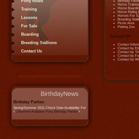
Pony Rides
Birthday Parti
Horse Trainin
Horse Boardi
Training
Horse Riding
Horses For S
Lessons
Breeding Stall
Picnic Area
For Sale
Petting Zoo
Boarding
Contact Us
Breeding Stallions
Contact Infor
Contact by Em
Contact Us
Contact by Te
Contact by F
Contact by W
BirthdayNews
Birthday Parties
Spring/Summer 2011 Check Date Availability For
<
Cheyenne Arabians Pony Birthday Parties
>