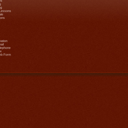
es
g
ng
 Lessons
ale
ions
mation
ail
lephone
ax
eb Form