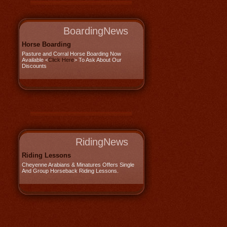
BoardingNews
Horse Boarding
Pasture and Corral Horse Boarding Now
Available <
Click Here
> To Ask About Our
Discounts
RidingNews
Riding Lessons
Cheyenne Arabians & Minatures Offers Single
And Group Horseback Riding Lessons.