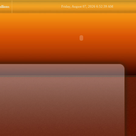
llions
Friday, August 07, 2026 6:52:39 AM