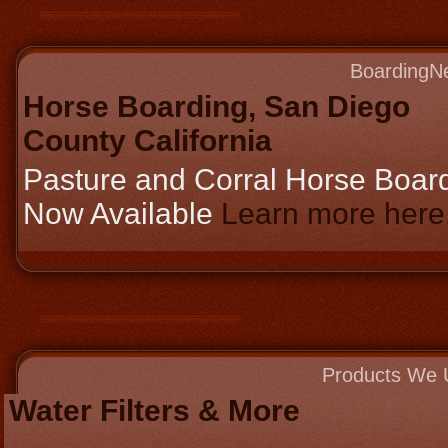
BoardingN
Horse Boarding, San Diego
County California
Pasture and Corral Horse Boar
Now Available
Learn more here..
Products We 
Water Filters & More