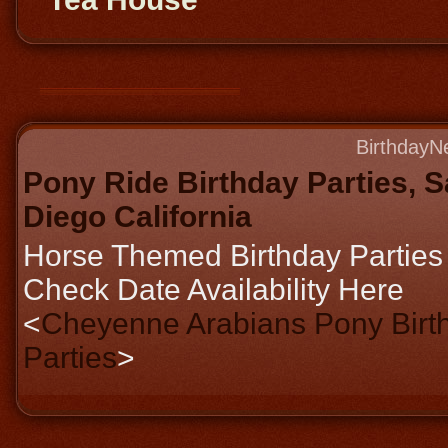
BirthdayN
Pony Ride Birthday Parties, 
Diego California
Horse Themed Birthday Parties
Check Date Availability Here
<
Cheyenne Arabians Pony Birt
Parties
>