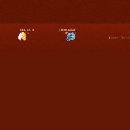
Home
|
Train