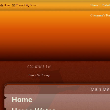
Home
Contact
Search
Home
Traini
Cheyenne's Te
Contact Us
Email Us Today!
Main Me
Home