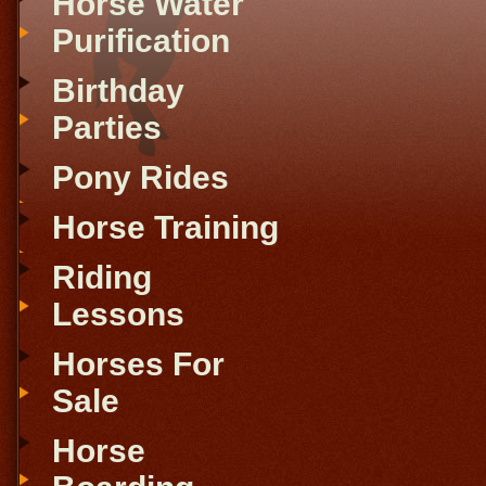
Horse Water
Purification
Birthday
Parties
Pony Rides
Horse Training
Riding
Lessons
Horses For
Sale
Horse