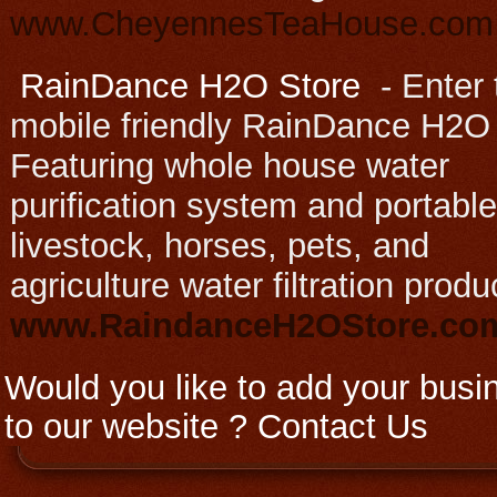
www.CheyennesTeaHouse.com
RainDance H2O Store
-
Enter 
mobile friendly RainDance H2O
Featuring whole house water
purification system and portable
livestock, horses, pets, and
agriculture water filtration produ
www.RaindanceH2OStore.c
Would you like to add your busi
to our website ?
Contact Us