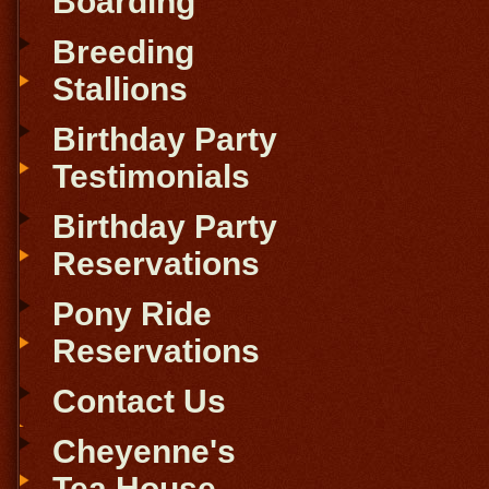
Boarding
Breeding
Stallions
Birthday Party
Testimonials
Birthday Party
Reservations
Pony Ride
Reservations
Contact Us
Cheyenne's
Tea House