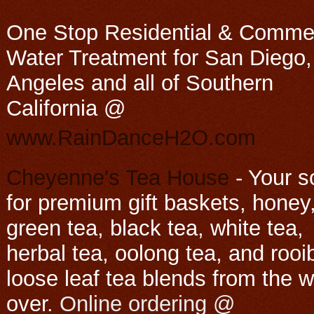
One Stop Residential & Commer
Water Treatment for San Diego,
Angeles and all of Southern
California @
www.RainDanceH2O.com
Cheyenne's Tea House
-
Your s
for premium gift baskets, honey
green tea, black tea, white tea,
herbal tea, oolong tea, and rooi
loose leaf tea blends from the w
over
. Online ordering @