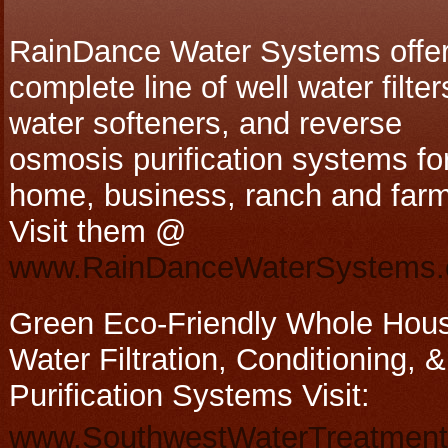
RainDance Water Systems offer
complete line of well water filter
water softeners, and reverse
osmosis purification systems fo
home, business, ranch and farm
Visit them @
www.RainDanceWaterSystems
Green Eco-Friendly Whole Hou
Water Filtration, Conditioning, &
Purification Systems Visit:
www.SouthwestWaterTreatmen