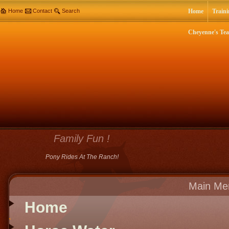
Home
Contact
Search
Home
Traini
Cheyenne's Te
Family Fun !
Pony Rides At The Ranch!
Main Me
Home