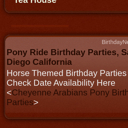
BirthdayN
Pony Ride Birthday Parties, 
Diego California
Horse Themed Birthday Parties
Check Date Availability Here
<
Cheyenne Arabians Pony Birt
Parties
>