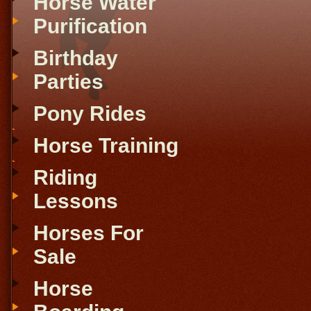
Horse Water
Purification
Birthday
Parties
Pony Rides
Horse Training
Riding
Lessons
Horses For
Sale
Horse