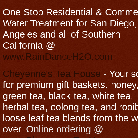
One Stop Residential & Commer
Water Treatment for San Diego,
Angeles and all of Southern
California @
www.RainDanceH2O.com
Cheyenne's Tea House
-
Your s
for premium gift baskets, honey
green tea, black tea, white tea,
herbal tea, oolong tea, and rooi
loose leaf tea blends from the w
over
. Online ordering @