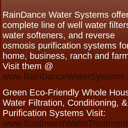
RainDance Water Systems offer
complete line of well water filter
water softeners, and reverse
osmosis purification systems fo
home, business, ranch and farm
Visit them @
www.RainDanceWaterSystems
Green Eco-Friendly Whole Hou
Water Filtration, Conditioning, &
Purification Systems Visit:
www.SouthwestWaterTreatmen