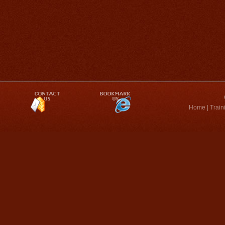
Home
|
Train