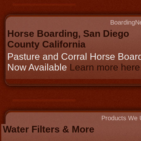
BoardingN
Horse Boarding, San Diego
County California
Pasture and Corral Horse Boar
Now Available
Learn more here..
Products We 
Water Filters & More