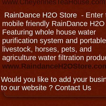
www.CheyennesTeaHouse.com
RainDance H2O Store
-
Enter 
mobile friendly RainDance H2O
Featuring whole house water
purification system and portable
livestock, horses, pets, and
agriculture water filtration produ
www.RaindanceH2OStore.c
Would you like to add your busi
to our website ?
Contact Us