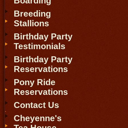
Boarding
Breeding
Stallions
Birthday Party
Testimonials
Birthday Party
Reservations
Pony Ride
Reservations
Contact Us
Cheyenne's
Tea House